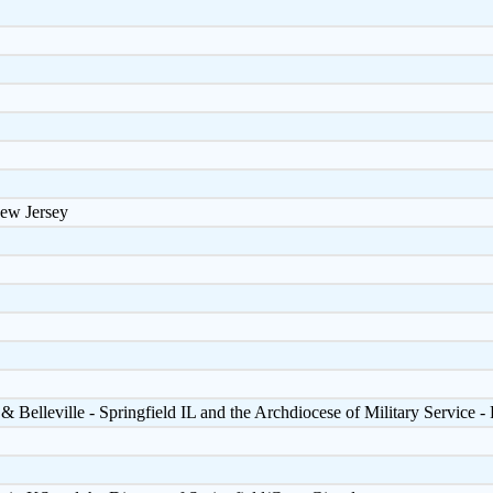
ew Jersey
& Belleville - Springfield IL and the Archdiocese of Military Service 