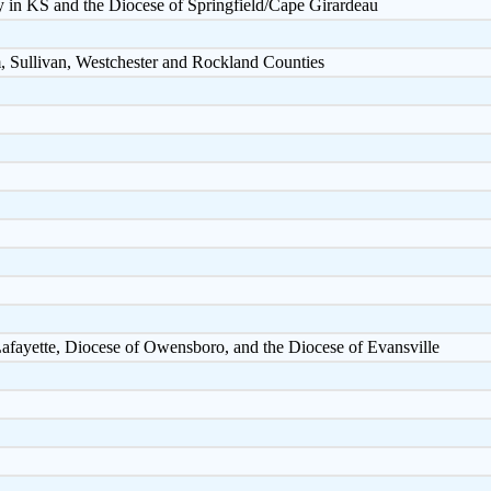
y in KS and the Diocese of Springfield/Cape Girardeau
, Sullivan, Westchester and Rockland Counties
Lafayette, Diocese of Owensboro, and the Diocese of Evansville