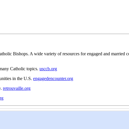
tholic Bishops. A wide variety of resources for engaged and married coup
 many Catholic topics.
usccb.org
nities in the U.S.
engagedencounter.org
e.
retrouvaille.org
rg