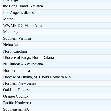
the Long Island, NY area
Los Angeles diocese
Maine
WWME DC Metro Area
Monterey
Southern Virginia
Nebraska
North Carolina
Diocese of Fargo, North Dakota
NE Illinois - NW Indiana
Northern Indiana
Diocese of Duluth, St. Cloud Northern MN
Northern New Jersey
Oakland Diocese
Orange Country
Pacific Northwest
Southeastern PA