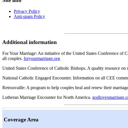
Site info
Privacy Policy
Anti-spam Policy
Additional information
For Your Marriage: An initiative of the United States Conference of Ca
all couples.
foryourmarriage.org
United States Conference of Catholic Bishops. A quality resource on
National Catholic Engaged Encounter. Information on all CEE commu
Retrouvaille: A program to help couples heal and renew their marriag
Lutheran Marriage Encounter for North America.
godlovesmarriage.o
Coverage Area