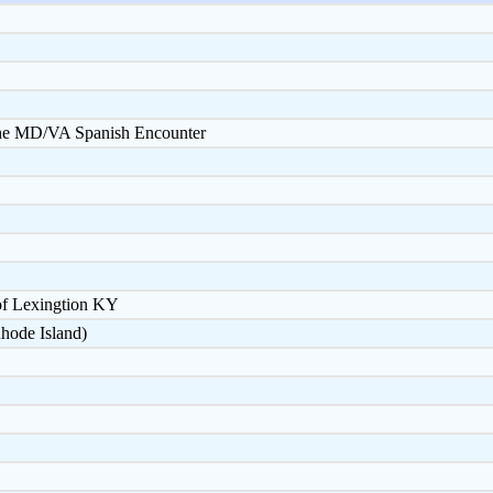
 the MD/VA Spanish Encounter
of Lexingtion KY
hode Island)