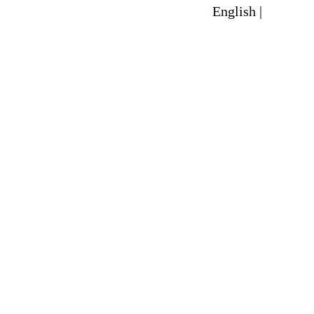
English |
Spanish