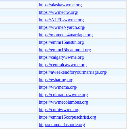
https://alaskawwme.org
https://wwmectw.org/
https://ALFL-wwme.org
https://wwmeNyarch.org/
https://moments4marriage.org
https://emmr15austin.org
https://emmr15beaumont.org
https://calgarywwme.org
https://centralcawwme.org
https://aweekendforyourmarriage.org/
https://esharing.org
https://wwmema.org/
https://colorado-wwme.org
https://wwmecolumbus.org
https://cnmiwwme.org
https://emmr15corpuschristi.org
http://emmdallasnorte.org