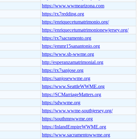
https://www.wwmearizona.com
https://rx7redding.org
https://enriquecetumatrimonio.org/
https://enriquecetumatrimonionewjersey.org/
https://rx7sacramento.org
https://emmr15sanantonio.org
https://www.sb-wwme.org
http://esperanzamatrimonial.org
https://rx7sanjose.org
https://sanjosewwme.org
https://www.SeattleWWME.org
https://SCMarriageMatters.org
https://sdwwme.org
https://www.wwme-southjersey.org/
https://southmnwwme.org
https://InlandEmpireWWME.org
https://www.sacramentowwme.org