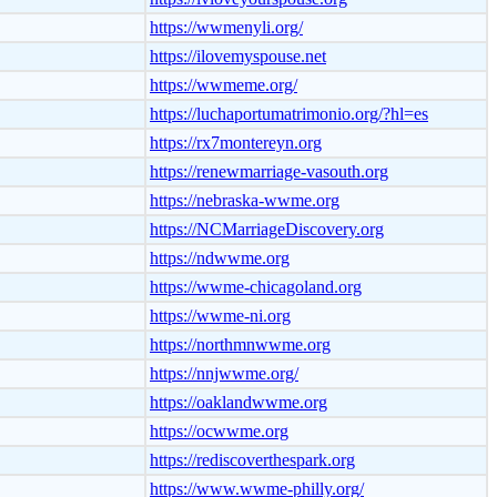
https://wwmenyli.org/
https://ilovemyspouse.net
https://wwmeme.org/
https://luchaportumatrimonio.org/?hl=es
https://rx7montereyn.org
https://renewmarriage-vasouth.org
https://nebraska-wwme.org
https://NCMarriageDiscovery.org
https://ndwwme.org
https://wwme-chicagoland.org
https://wwme-ni.org
https://northmnwwme.org
https://nnjwwme.org/
https://oaklandwwme.org
https://ocwwme.org
https://rediscoverthespark.org
https://www.wwme-philly.org/