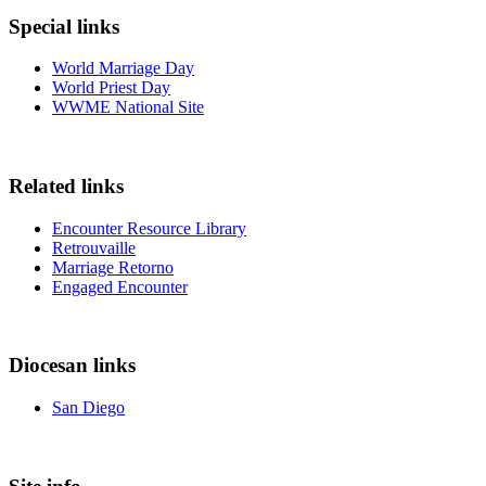
Special links
World Marriage Day
World Priest Day
WWME National Site
Related links
Encounter Resource Library
Retrouvaille
Marriage Retorno
Engaged Encounter
Diocesan links
San Diego