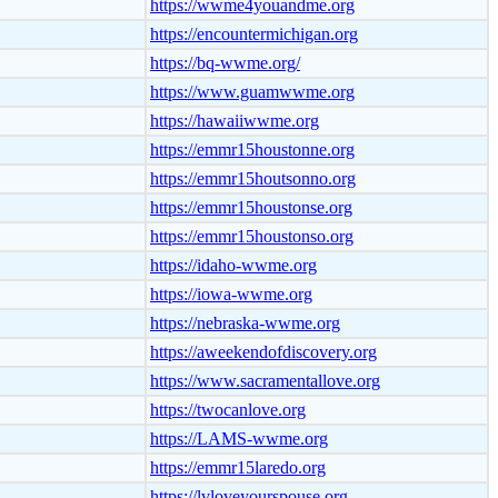
https://wwme4youandme.org
https://encountermichigan.org
https://bq-wwme.org/
https://www.guamwwme.org
https://hawaiiwwme.org
https://emmr15houstonne.org
https://emmr15houtsonno.org
https://emmr15houstonse.org
https://emmr15houstonso.org
https://idaho-wwme.org
https://iowa-wwme.org
https://nebraska-wwme.org
https://aweekendofdiscovery.org
https://www.sacramentallove.org
https://twocanlove.org
https://LAMS-wwme.org
https://emmr15laredo.org
https://lvloveyourspouse.org