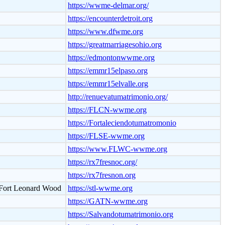
https://wwme-delmar.org/
https://encounterdetroit.org
https://www.dfwme.org
https://greatmarriagesohio.org
https://edmontonwwme.org
https://emmr15elpaso.org
https://emmr15elvalle.org
http://renuevatumatrimonio.org/
https://FLCN-wwme.org
https://Fortaleciendotumatromonio
https://FLSE-wwme.org
https://www.FLWC-wwme.org
https://rx7fresnoc.org/
https://rx7fresnon.org
- Fort Leonard Wood
https://stl-wwme.org
https://GATN-wwme.org
https://Salvandotumatrimonio.org