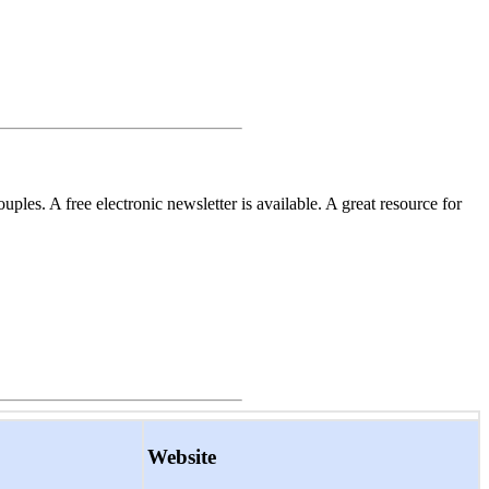
les. A free electronic newsletter is available. A great resource for
Website