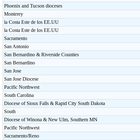
Phoenix and Tucson dioceses
Monterey
la Costa Este de los EE.UU
la Costa Este de los EE.UU
Sacramento
San Antonio
San Bernardino & Riverside Counties
San Bernardino
San Jose
San Jose Diocese
Pacific Northwest
South Carolina
Diocese of Sioux Falls & Rapid City South Dakota
South
Diocese of Winona & New Ulm, Southern MN
Pacific Northwest
Sacramento/Reno