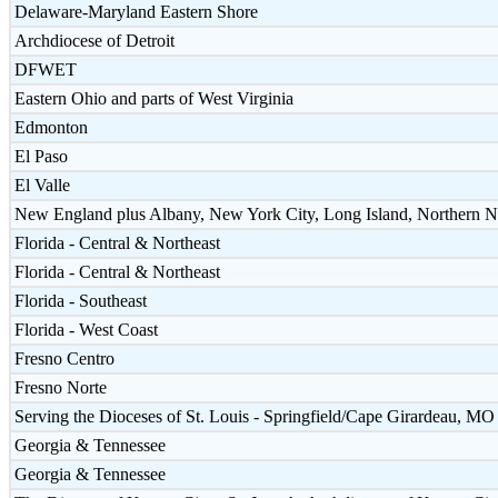
Delaware-Maryland Eastern Shore
Archdiocese of Detroit
DFWET
Eastern Ohio and parts of West Virginia
Edmonton
El Paso
El Valle
New England plus Albany, New York City, Long Island, Northern N
Florida - Central & Northeast
Florida - Central & Northeast
Florida - Southeast
Florida - West Coast
Fresno Centro
Fresno Norte
Serving the Dioceses of St. Louis - Springfield/Cape Girardeau, MO 
Georgia & Tennessee
Georgia & Tennessee