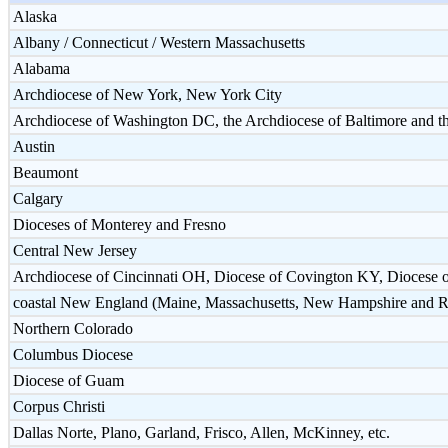
Alaska
Albany / Connecticut / Western Massachusetts
Alabama
Archdiocese of New York, New York City
Archdiocese of Washington DC, the Archdiocese of Baltimore and
Austin
Beaumont
Calgary
Dioceses of Monterey and Fresno
Central New Jersey
Archdiocese of Cincinnati OH, Diocese of Covington KY, Diocese 
coastal New England (Maine, Massachusetts, New Hampshire and R
Northern Colorado
Columbus Diocese
Diocese of Guam
Corpus Christi
Dallas Norte, Plano, Garland, Frisco, Allen, McKinney, etc.