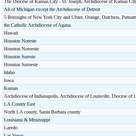
The Diocese of Kansas City - St. Joseph, Archdiocese of Kansas Cit
All of Michigan except the Archdiocese of Detroit
5 Boroughs of New York City and Ulster, Orange, Dutchess, Putnam
the Catholic Archdiocese of Agana
Hawaii
Houston Noreste
Houston Noroeste
Houston Sureste
Houston Suroeste
Idaho
Iowa
Kansas
Archdiocese of Indianapolis, Archdiocese of Louisville, Diocese of 
LA County East
North LA county, Santa Barbara county
Louisiana & Mississippi
Laredo
Las Vegas