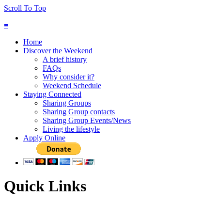
Scroll To Top
≡
Home
Discover the Weekend
A brief history
FAQs
Why consider it?
Weekend Schedule
Staying Connected
Sharing Groups
Sharing Group contacts
Sharing Group Events/News
Living the lifestyle
Apply Online
Quick Links