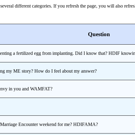
eral different categories. If you refresh the page, you will also refres
Question
venting a fertilized egg from implanting. Did I know that? HDIF knowin
ring my ME story? How do I feel about my answer?
st envy in you and WAMFAT?
om Marriage Encounter weekend for me? HDIFAMA?