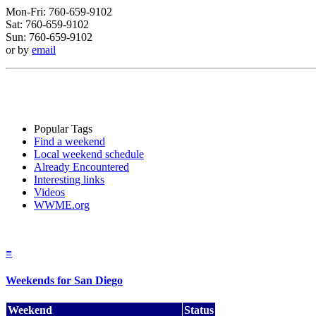
Mon-Fri: 760-659-9102
Sat: 760-659-9102
Sun: 760-659-9102
or by
email
Popular Tags
Find a weekend
Local weekend schedule
Already Encountered
Interesting links
Videos
WWME.org
≡
Weekends for San Diego
Weekend
Status