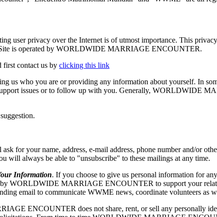
vacy over the Internet is of utmost importance. This privacy stat
.org. The Site is operated by WORLDWIDE MARRIAGE ENCOUNTER.
 first contact us by
clicking this link
elling us who you are or providing any information about yourself. In so
echnical support issues or to follow up with you. Generally, WORLD
 suggestion.
our name, address, e-mail address, phone number and/or other appr
 you will always be able to "unsubscribe" to these mailings at any time.
r Information
. If you choose to give us personal information for any
RLDWIDE MARRIAGE ENCOUNTER to support your relationship w
ng email to communicate WWME news, coordinate volunteers as well as
ENCOUNTER does not share, rent, or sell any personally identify