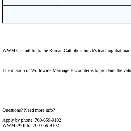
WWME is faithful to the Roman Catholic Church's teaching that marr
The mission of Worldwide Marriage Encounter is to proclaim the valu
Questions? Need more info?
Apply by phone: 760-659-9102
WWME® Info: 760-659-9102