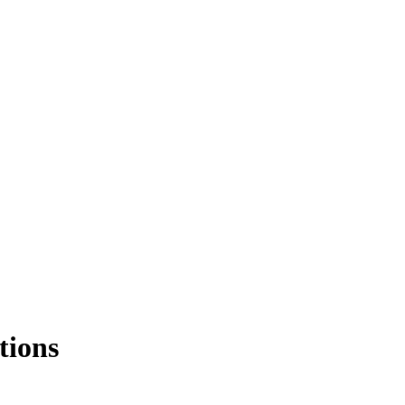
tions