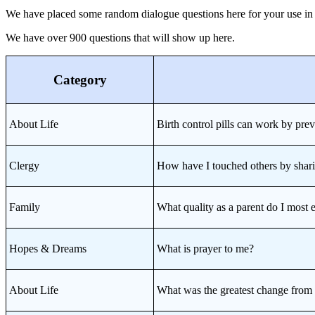
We have placed some random dialogue questions here for your use in sev
We have over 900 questions that will show up here.
Category
About Life
Birth control pills can work by pre
Clergy
How have I touched others by sha
Family
What quality as a parent do I mo
Hopes & Dreams
What is prayer to me?
About Life
What was the greatest change fr