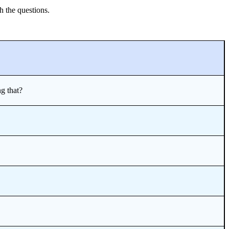
h the questions.
g that?