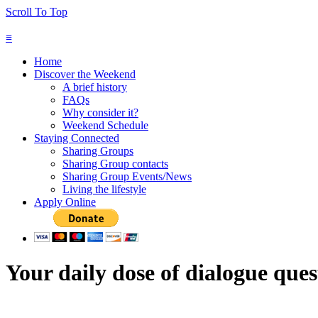
Scroll To Top
≡
Home
Discover the Weekend
A brief history
FAQs
Why consider it?
Weekend Schedule
Staying Connected
Sharing Groups
Sharing Group contacts
Sharing Group Events/News
Living the lifestyle
Apply Online
Your daily dose of dialogue ques