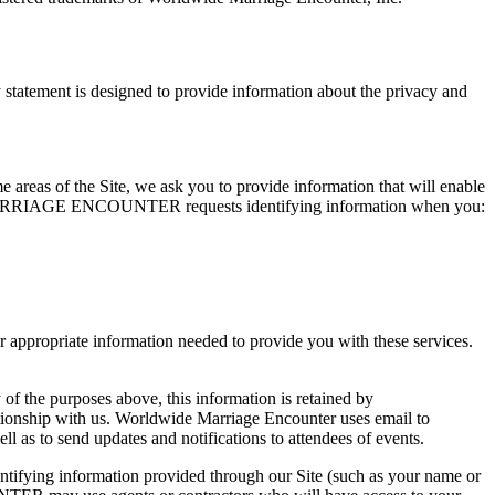
ement is designed to provide information about the privacy and
me areas of the Site, we ask you to provide information that will enable
WIDE MARRIAGE ENCOUNTER requests identifying information when you:
opriate information needed to provide you with these services.
 of the purposes above, this information is retained by
ith us. Worldwide Marriage Encounter uses email to
 to send updates and notifications to attendees of events.
ing information provided through our Site (such as your name or