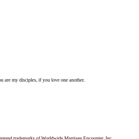
 are my disciples, if you love one another.
tered trademarks of Worldwide Marriage Encounter, Inc.