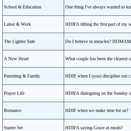
School & Education
One thing I've always wanted to
Labor & Work
HDIFA tithing the first part of my 
The Lighter Side
Do I believe in miracles? HDMA
A New Heart
What couple has been the cleares
Parenting & Family
HDIF when I (you) discipline our c
Prayer Life
HDIFA dialoguing on the Sunday sc
Romance
HDIF when we make time for us?
Starter Set
HDIFA saying Grace at meals?