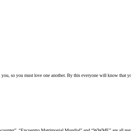
ou, so you must love one another. By this everyone will know that you
ncounter”, “Encuentro Matrimonial Mundial” and “WWME” are all regis