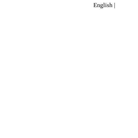
English |
Spanish