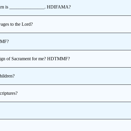
 learn is _______________. HDIFAMA?
wages to the Lord?
MMF?
t sign of Sacrament for me? HDTMMF?
hildren?
riptures?