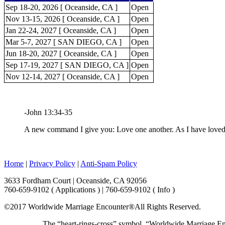
Sep 18-20, 2026 [ Oceanside, CA ]
Open
Nov 13-15, 2026 [ Oceanside, CA ]
Open
Jan 22-24, 2027 [ Oceanside, CA ]
Open
Mar 5-7, 2027 [ SAN DIEGO, CA ]
Open
Jun 18-20, 2027 [ Oceanside, CA ]
Open
Sep 17-19, 2027 [ SAN DIEGO, CA ]
Open
Nov 12-14, 2027 [ Oceanside, CA ]
Open
-John 13:34-35
A new command I give you: Love one another. As I have loved y
Home
|
Privacy Policy
|
Anti-Spam Policy
3633 Fordham Court | Oceanside, CA 92056
760-659-9102 ( Applications ) | 760-659-9102 ( Info )
©2017 Worldwide Marriage Encounter®
All Rights Reserved.
The “heart-rings-cross” symbol, “Worldwide Marriage E