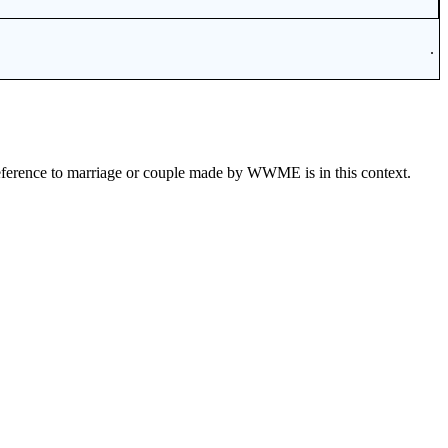
.
eference to marriage or couple made by WWME is in this context.