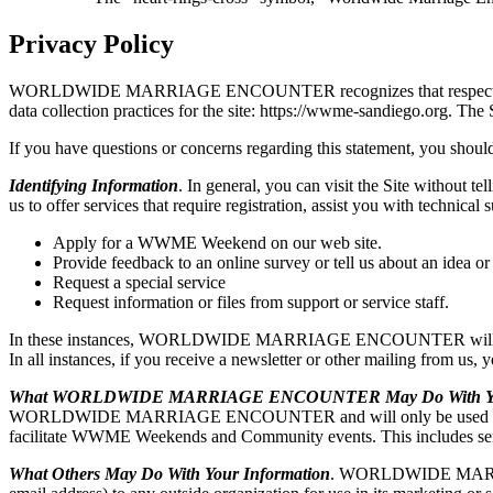
Privacy Policy
WORLDWIDE MARRIAGE ENCOUNTER recognizes that respecting user pri
data collection practices for the site: https://wwme-sandiego
If you have questions or concerns regarding this statement, you should
Identifying Information
. In general, you can visit the Site without t
us to offer services that require registration, assist you with t
Apply for a WWME Weekend on our web site.
Provide feedback to an online survey or tell us about an idea or
Request a special service
Request information or files from support or service staff.
In these instances, WORLDWIDE MARRIAGE ENCOUNTER will ask for y
In all instances, if you receive a newsletter or other mailing from us,
What WORLDWIDE MARRIAGE ENCOUNTER May Do With You
WORLDWIDE MARRIAGE ENCOUNTER and will only be used by WO
facilitate WWME Weekends and Community events. This includes sendi
What Others May Do With Your Information
. WORLDWIDE MARRIAGE 