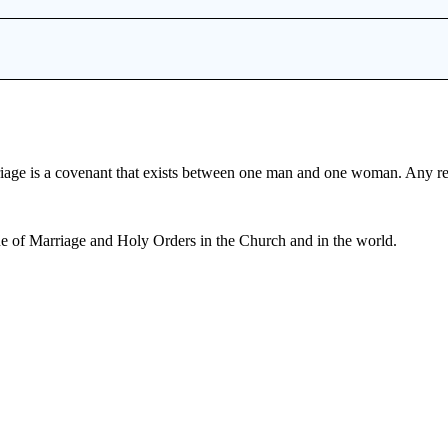
iage is a covenant that exists between one man and one woman. Any r
e of Marriage and Holy Orders in the Church and in the world.